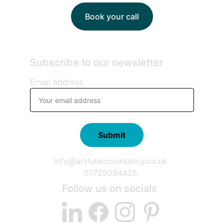
Book your call
Subscribe to our newsletter
Email address
Submit
info@artfulaccountancy.co.uk
07729094425
Follow us on socials