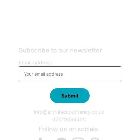
Subscribe to our newsletter
Email address
Submit
info@artfulaccountancy.co.uk
07729094425
Follow us on socials